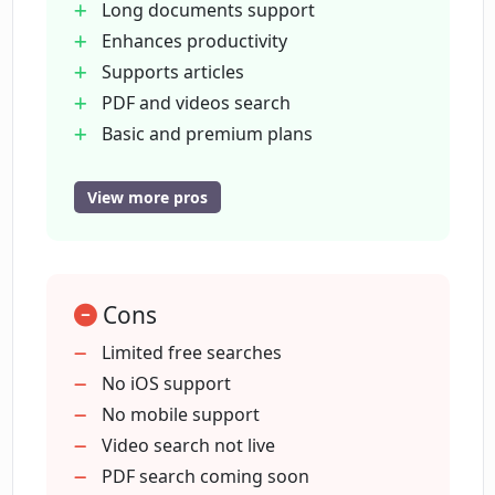
Long documents support
Enhances productivity
How quickly can Locus find relevant
Supports articles
information on a web page?
PDF and videos search
Basic and premium plans
Does using Locus require remembering
Unlimited searches (premium)
exact keywords?
Immediate access to new features
View more pros
Time-saving
Relevant information finder
How much does the premium plan of
Locus cost?
Forget exact keywords
Cons
Supports dense papers
Helps in fast reading
Limited free searches
What are the new features that will be
No iOS support
immediately accessible with the
No mobile support
premium plan?
Video search not live
PDF search coming soon