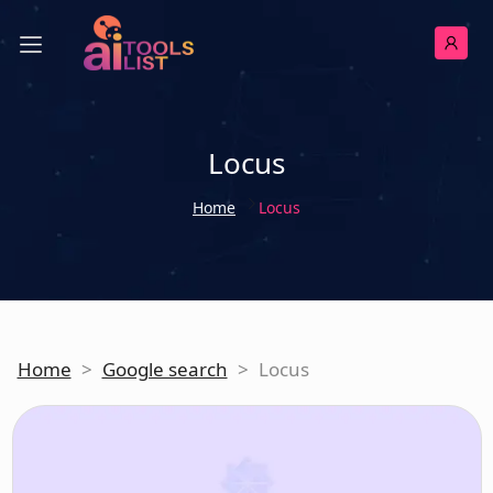
Locus
Home
Locus
Home
>
Google search
>
Locus