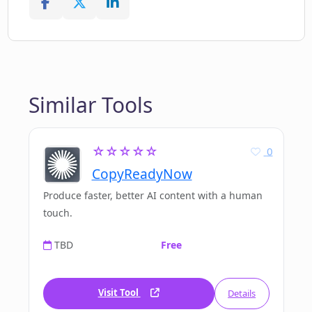
Similar Tools
☆☆☆☆☆
0
CopyReadyNow
Produce faster, better AI content with a human
touch.
TBD
Free
Visit Tool
Details