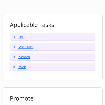
What user feedback has been received
for Locus?
Applicable Tasks
How can Locus help me in finding
information in long papers, documents,
Text
and articles?
Assistant
Will Locus aid in comprehending long
Search
forms of content?
Web
Promote