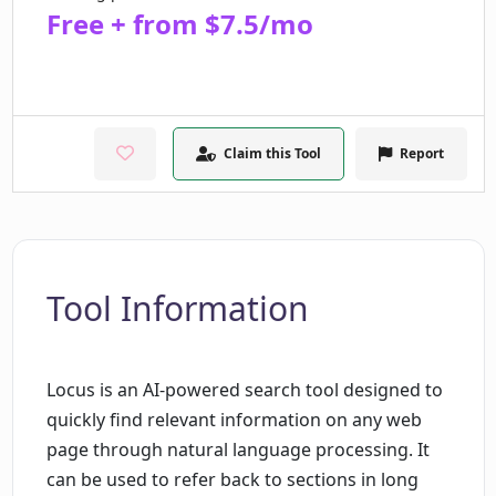
Free + from $7.5/mo
Claim this Tool
Report
Tool Information
Locus is an AI-powered search tool designed to
quickly find relevant information on any web
page through natural language processing. It
can be used to refer back to sections in long