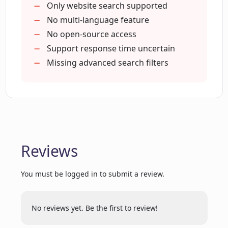
How many searches can I make with the
Only website search supported
basic plan of Locus?
No multi-language feature
No open-source access
Support response time uncertain
Is there a free trial available for Locus
premium plan?
Missing advanced search filters
How can Locus enhance my
productivity?
Reviews
How does Locus handle search
requests?
You must be logged in to submit a review.
Can Locus make searches that are not
possible with regular CTRL + F?
No reviews yet. Be the first to review!