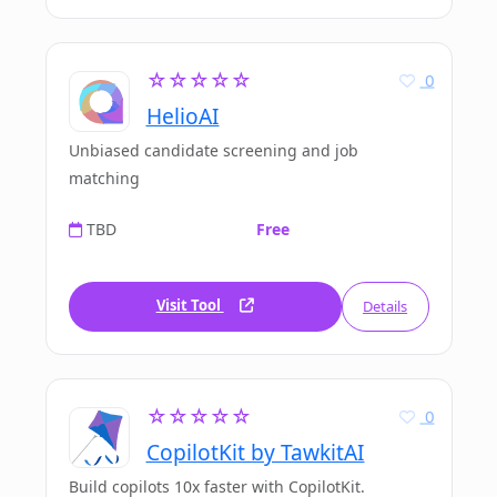
☆☆☆☆☆
0
HelioAI
Unbiased candidate screening and job
matching
TBD
Free
Visit Tool
Details
☆☆☆☆☆
0
CopilotKit by TawkitAI
Build copilots 10x faster with CopilotKit.