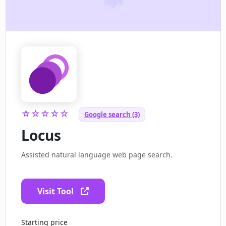
☆☆☆☆☆
Google search (3)
Locus
Assisted natural language web page search.
Visit Tool
Starting price