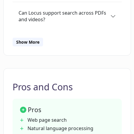
Can Locus support search across PDFs
and videos?
What is the difference between the
Show More
basic and premium plans of Locus?
Does Locus support web page search?
Pros and Cons
How can Locus help in saving time when
reading?
Pros
What is unique about Locus's search
Web page search
capability?
Natural language processing