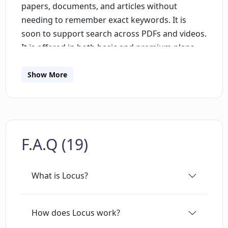
papers, documents, and articles without
needing to remember exact keywords. It is
soon to support search across PDFs and videos.
It is offered in both basic and premium plans,
with the premium plan offering unlimited
searches, web page support and immediate
Show More
access to new features. This tool helps to save
time when reading and enhances productivity
by allowing users to quickly locate their desired
information.
F.A.Q (19)
What is Locus?
How does Locus work?