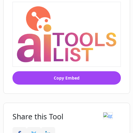
Copy Embed
Share this Tool