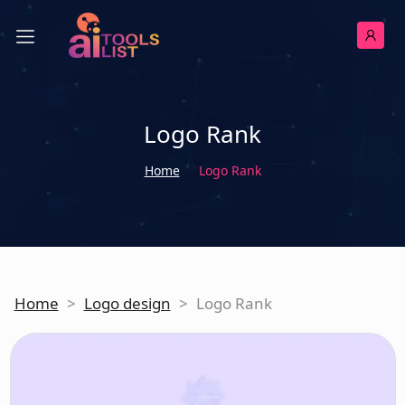
Logo Rank
Home
Logo Rank
Home
>
Logo design
>
Logo Rank