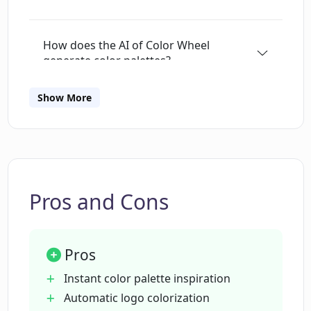
How does the AI of Color Wheel
generate color palettes?
Show More
What styles of art does Color Wheel
incorporate into its color palettes?
How can I change the color schemes in
Color Wheel?
Pros and Cons
Is registration required to use Color
Pros
Wheel?
Instant color palette inspiration
Automatic logo colorization
Can I use Color Wheel for commercial