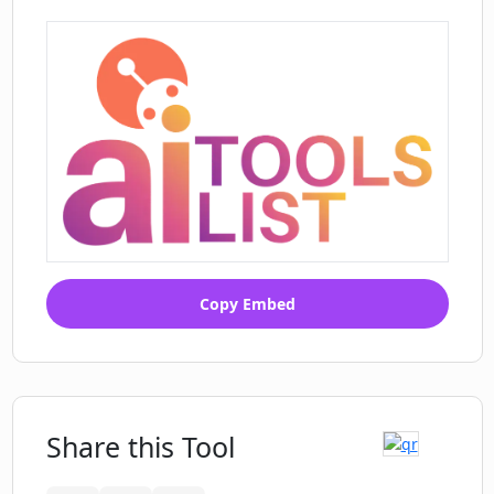
Copy Embed
Share this Tool