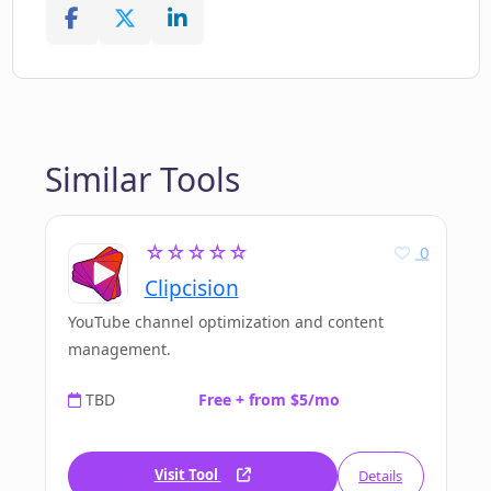
Similar Tools
☆☆☆☆☆
0
Clipcision
YouTube channel optimization and content
management.
TBD
Free + from $5/mo
Visit Tool
Details