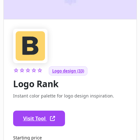
☆☆☆☆☆
Logo design (33)
Logo Rank
Instant color palette for logo design inspiration.
Visit Tool
Starting price