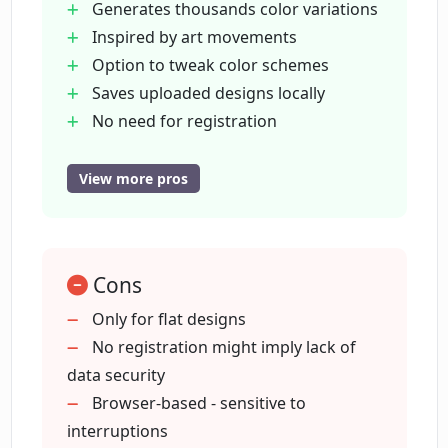
Generates thousands color variations
purposes?
Inspired by art movements
Option to tweak color schemes
How can I access the API of Color
Saves uploaded designs locally
Wheel?
No need for registration
Free for non-commercial use
API available on Github
View more pros
What does the API of Color Wheel do?
Updates notification subscription
Free logo making facility
Do I get notified about new additions to
No account needed for Brandmark
the deep learning toolbox?
Cons
Supports grayscale to color
conversion
Only for flat designs
Support for flat designs
No registration might imply lack of
What other design tools can I use
Can colorize illustrations and
data security
alongside Color Wheel?
wireframes
Browser-based - sensitive to
interruptions