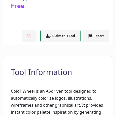
Free
Claim this Tool
Report
Tool Information
Color Wheel is an AI-driven tool designed to
automatically colorize logos, illustrations,
wireframes and other graphical art. It provides
instant color palette inspiration by generating