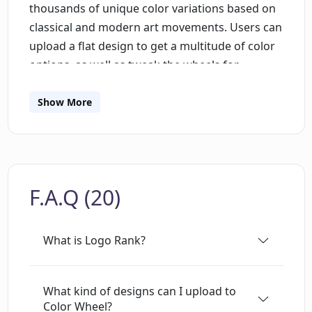
thousands of unique color variations based on
classical and modern art movements. Users can
upload a flat design to get a multitude of color
options, as well as tweak the wheels for
analogous, complementary and other color
schemes. Additionally, uploaded designs are
Show More
saved in the user's browser, eliminating the
need for registration. The tool is free for non-
commercial use, and its API is available on
Github. Additionally, users can subscribe to be
F.A.Q (20)
notified when new design tools are added to
the deep learning toolbox. Lastly, users can also
make their logo for free with Brandmark, with
What is Logo Rank?
no account needed.
What kind of designs can I upload to
Color Wheel?