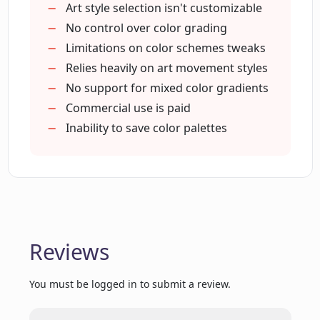
How does the grayscale feature of Color
Art style selection isn't customizable
Wheel work?
No control over color grading
Limitations on color schemes tweaks
Relies heavily on art movement styles
What happens when I upload a design
to Color Wheel?
No support for mixed color gradients
Commercial use is paid
Inability to save color palettes
How does Color Wheel maintain the
privacy of my uploaded designs?
Can I use the generated color palettes
for my web design?
Reviews
Can I test the API before using it?
You must be logged in to submit a review.