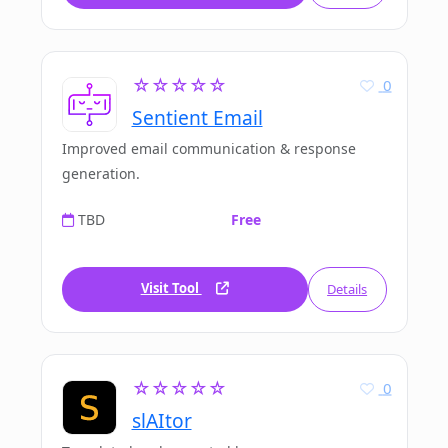
☆☆☆☆☆
0
Sentient Email
Improved email communication & response
generation.
TBD
Free
Visit Tool
Details
☆☆☆☆☆
0
slAItor