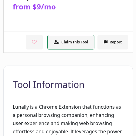
from $9/mo
Claim this Tool
Report
Tool Information
Lunally is a Chrome Extension that functions as
a personal browsing companion, enhancing
user experience and making web browsing
effortless and enjoyable. It leverages the power