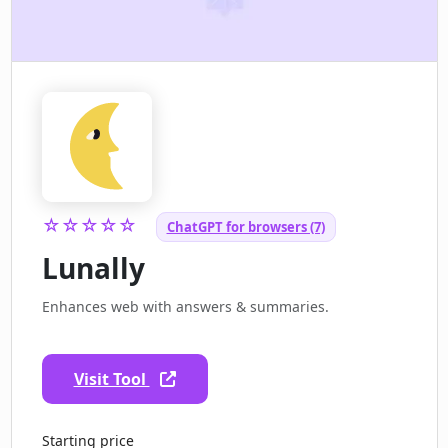
☆☆☆☆☆
ChatGPT for browsers (7)
Lunally
Enhances web with answers & summaries.
Visit Tool
Starting price