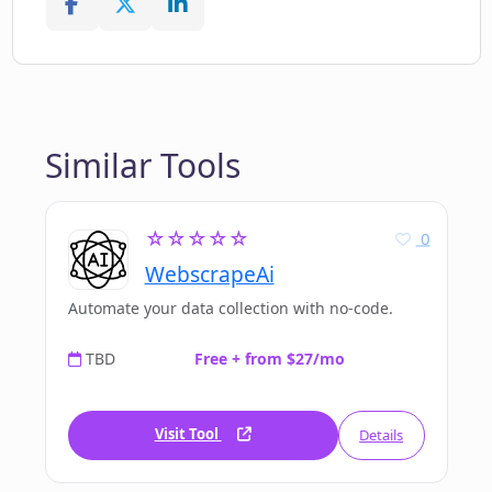
Similar Tools
☆☆☆☆☆
0
WebscrapeAi
Automate your data collection with no-code.
TBD
Free + from $27/mo
Visit Tool
Details