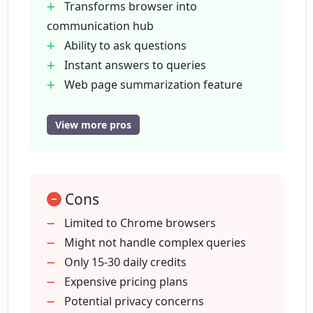
Transforms browser into
communication hub
What are the features of the essential
Ability to ask questions
plan of Lunally?
Instant answers to queries
Web page summarization feature
What additional features does the
Generates related ideas
advanced plan of Lunally offer?
Provides useful suggestions
View more pros
Two pricing plans
Chat experience in browser tab
How is the browsing experience
enhanced using Lunally?
History of summaries and chats
Cons
15 daily credits for summaries or chat
questions
Limited to Chrome browsers
How many daily credits do I get with
30 daily credits with advanced plan
Might not handle complex queries
Lunally's plans?
Effortless information retrieval
Only 15-30 daily credits
Promotes enjoyable web browsing
Expensive pricing plans
How does Lunally's chat experience
Simplifies web browsing
Potential privacy concerns