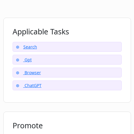
How is Lunally's pricing calculated? Is it
monthly or yearly?
Applicable Tasks
Search
Gpt
Browser
ChatGPT
Promote