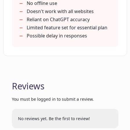
work?
Integrated with ChatGPT
No offline use
Inspirational web page suggestions
Doesn't work with all websites
Affordable pricing plans
Reliant on ChatGPT accuracy
Are there any trial offers for Lunally?
Free trial available
Limited feature set for essential plan
Yearly and monthly billing options
Possible delay in responses
How can Lunally inspire users with
suggestions?
What user history does Lunally retain?
Reviews
Can Lunally be used in other browsers
or only Chrome?
You must be logged in to submit a review.
No reviews yet. Be the first to review!
In what ways does Lunally simplify
information retrieval?