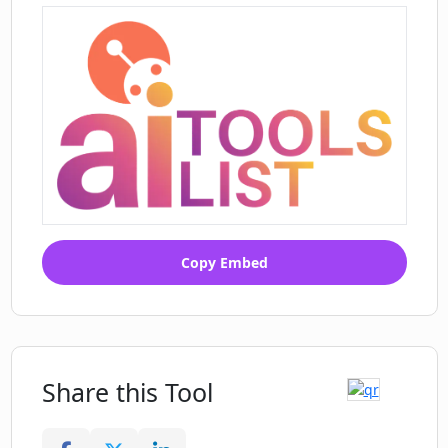
Copy Embed
Share this Tool