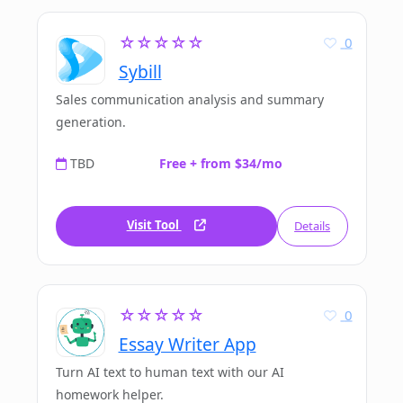
☆☆☆☆☆
0
Sybill
Sales communication analysis and summary
generation.
TBD
Free + from $34/mo
Visit Tool
Details
☆☆☆☆☆
0
Essay Writer App
Turn AI text to human text with our AI
homework helper.