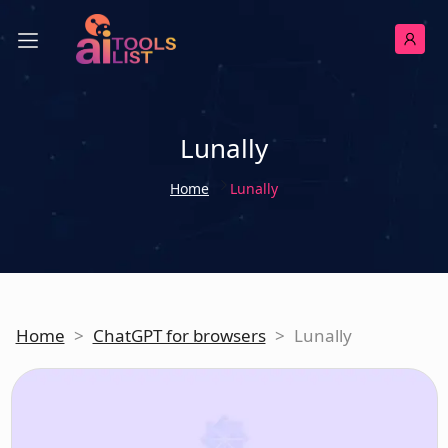
Lunally
Home
Lunally
Home
>
ChatGPT for browsers
>
Lunally