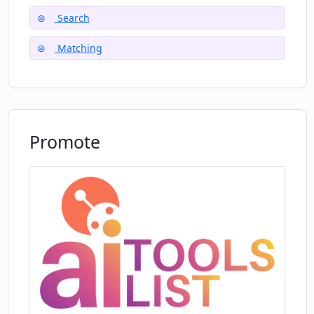
Is there a manual selection option for
Search
job field on Maching.ai?
Matching
Can Maching.ai recommend job field
options?
Promote
What are the steps to use Maching.ai
for job search?