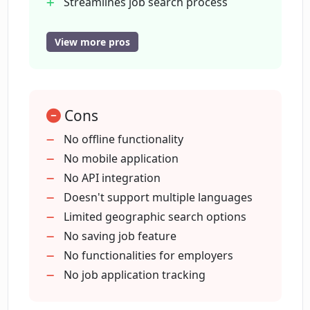
Streamlines job search process
Utilizes machine learning algorithms
Intuitive interface
View more pros
What company powers Maching.ai?
Data privacy followed
User information protection
Does Maching.ai have a privacy policy
Remote job search option
for user information?
Cons
No offline functionality
No mobile application
Can I post remote job listings on
No API integration
Maching.ai?
Doesn't support multiple languages
Limited geographic search options
Is it possible to search for remote jobs
No saving job feature
on Maching.ai?
No functionalities for employers
No job application tracking
Does Maching.ai highlight certain job