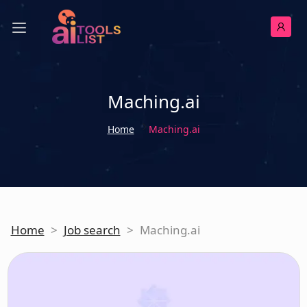
Maching.ai
Home
Maching.ai
Home
>
Job search
>
Maching.ai