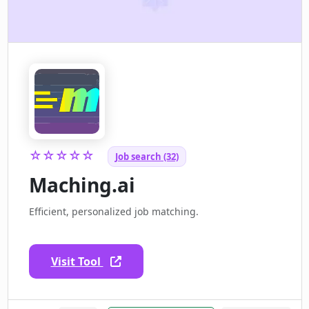
☆☆☆☆☆
Job search (32)
Maching.ai
Efficient, personalized job matching.
Visit Tool