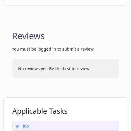
opportunities?
What does Maching.ai do to ensure a
personalized job match?
Reviews
You must be logged in to submit a review.
What can a user expect from
Maching.ai's navigation interface?
No reviews yet. Be the first to review!
How does the 'Chat with AI' feature
assist job search on Maching.ai?
What cookies does Maching.ai use on its
Applicable Tasks
website?
Job