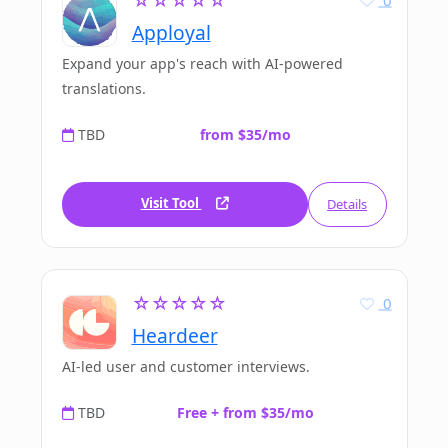
☆☆☆☆☆
Apployal
Expand your app's reach with AI-powered
translations.
TBD
from $35/mo
Visit Tool
Details
☆☆☆☆☆
0
Heardeer
AI-led user and customer interviews.
TBD
Free + from $35/mo