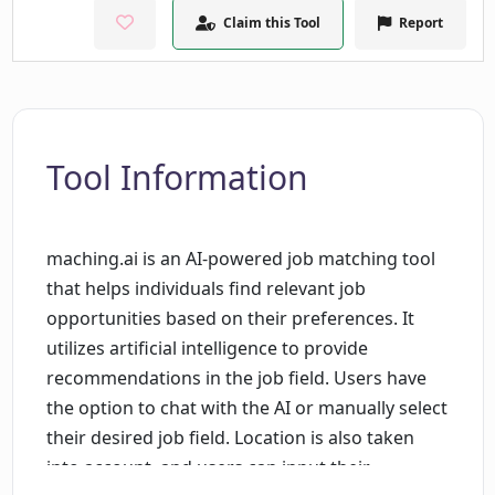
Claim this Tool
Report
Tool Information
maching.ai is an AI-powered job matching tool
that helps individuals find relevant job
opportunities based on their preferences. It
utilizes artificial intelligence to provide
recommendations in the job field. Users have
the option to chat with the AI or manually select
their desired job field. Location is also taken
into account, and users can input their