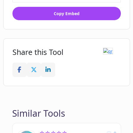
Copy Embed
Share this Tool
Similar Tools
0