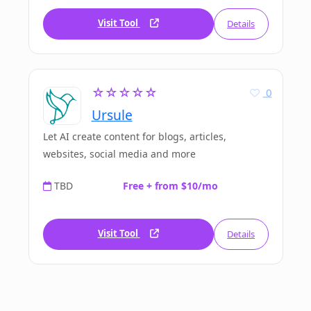
Visit Tool
Details
☆☆☆☆☆
0
Ursule
Let AI create content for blogs, articles,
websites, social media and more
TBD
Free + from $10/mo
Visit Tool
Details