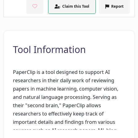
Claim this Tool
Report
Tool Information
PaperClip is a tool designed to support AI
researchers in their daily work of reviewing
papers in machine learning, computer vision,
and natural language processing. Serving as
their "second brain," PaperClip allows
researchers to effectively keep track of
important details and findings from various
sources such as AI research papers, ML blog