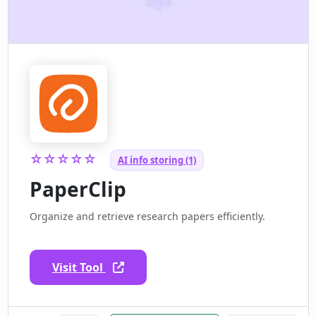
☆☆☆☆☆
AI info storing (1)
PaperClip
Organize and retrieve research papers efficiently.
Visit Tool