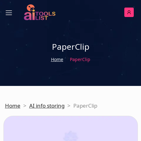
PaperClip
Home
PaperClip
Home
>
AI info storing
>
PaperClip