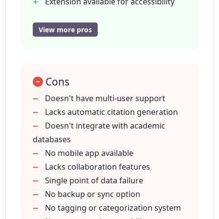
Extension available for accessibility
Developed using Svelte
What platforms is PaperClip compatible
Eliminates manual document sifting
View more pros
with?
Saves and indexes information locally
Doesn't send data to servers
Can PaperClip be used across Machine
Search function available
Learning, Computer Vision, and Natural
Cons
Language Processing research?
Doesn't have multi-user support
Lacks automatic citation generation
Doesn't integrate with academic
Who is Hugo Duprez, the developer of
PaperClip?
databases
No mobile app available
Lacks collaboration features
What web framework was used to
Single point of data failure
develop PaperClip?
No backup or sync option
No tagging or categorization system