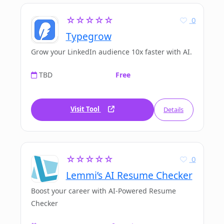
☆☆☆☆☆
0
Typegrow
Grow your LinkedIn audience 10x faster with AI.
TBD
Free
Visit Tool
Details
☆☆☆☆☆
0
Lemmi’s AI Resume Checker
Boost your career with AI-Powered Resume
Checker