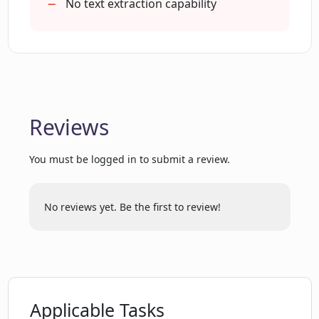
Does PaperClip offer an extension and if
No text extraction capability
so how to install it?
Can PaperClip organize data from
different sources like AI research
papers, blog posts, etc?
Reviews
Why is PaperClip referred to as the
You must be logged in to submit a review.
'second brain' of AI researchers?
No reviews yet. Be the first to review!
How does PaperClip ensure privacy of
my research data?
Is there any limitation to the amount of
data that can be stored in PaperClip?
Applicable Tasks