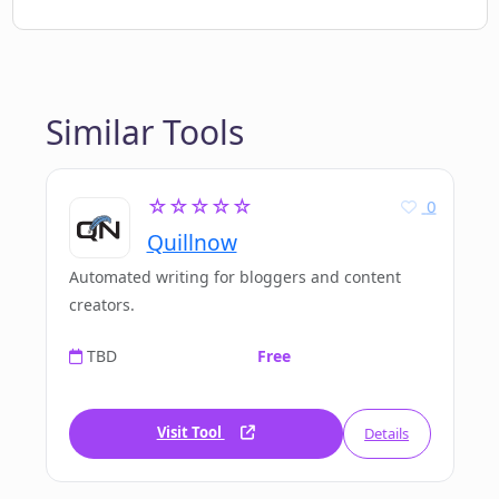
Similar Tools
☆☆☆☆☆
0
Quillnow
Automated writing for bloggers and content
creators.
TBD
Free
Visit Tool
Details