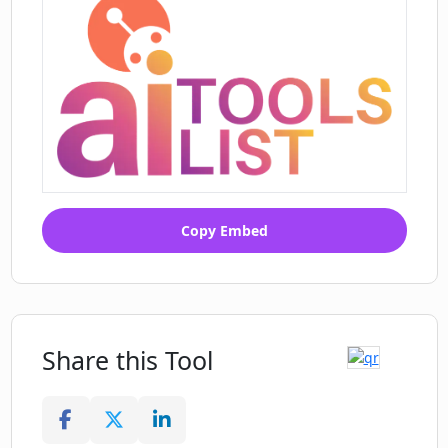
Copy Embed
Share this Tool