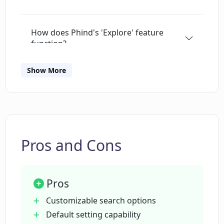
How does Phind's 'Explore' feature
function?
Show More
How does Phind's 'Surprise Me' feature
function?
What makes Phind unique for
developers?
Pros and Cons
What AI algorithms does Phind use for
Pros
its search and suggestions?
Customizable search options
Default setting capability
How can users customize their search in