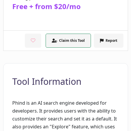
Free + from $20/mo
Claim this Tool
Report
Tool Information
Phind is an AI search engine developed for
developers. It provides users with the ability to
customize their search and set it as a default. It
also provides an "Explore" feature, which uses