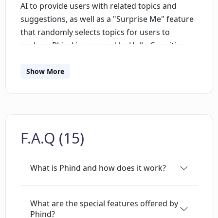
AI to provide users with related topics and
suggestions, as well as a "Surprise Me" feature
that randomly selects topics for users to
explore. Phind is powered by Hello Cognition,
Inc. and is made with
in San Francisco.Phind
is a powerful tool for developers looking to
Show More
quickly and efficiently find relevant information
on various topics. It allows users to quickly
search for topics using keywords and phrases,
and provides suggestions based on AI
F.A.Q (15)
algorithms. It also provides a "Surprise Me"
feature that randomly selects topics for users
to explore. Additionally, users can customize
What is Phind and how does it work?
their search and set it as a default. This makes it
easier to quickly find the information they need
without having to manually search each time.
What are the special features offered by
Phind?