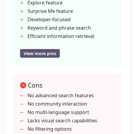
Explore feature
Phind?
Surprise Me feature
Developer-focused
How can users set Phind as a default
Keyword and phrase search
search engine?
Efficient information retrieval
Promotes explorer mindset
Randomized topic selection
View more pros
Who developed Phind and where is it
Search automation
based?
Relevant information targeting
Dynamic user experience
How does Phind use AI to improve
Cons
San Francisco based
developers' search experience?
Hello Cognition powered
No advanced search features
No community interaction
No multi-language support
How do I use Phind to get quick
information on code topics?
Lacks visual search capabilities
No filtering options