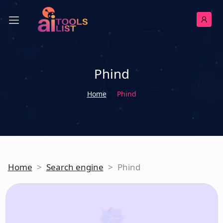
Phind
Home
Phind
Home
>
Search engine
>
Phind