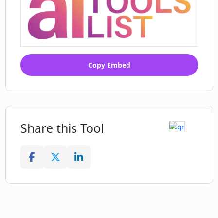
Copy Embed
Share this Tool