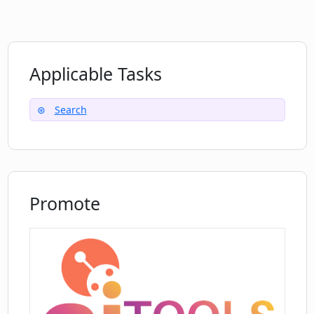
Applicable Tasks
Search
Promote