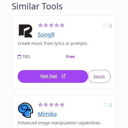
Similar Tools
☆☆☆☆☆
0
SongR
Create music from lyrics or prompts.
TBD
Free
Visit Tool
Details
☆☆☆☆☆
0
Mimiko
Enhanced image manipulation capabilities.