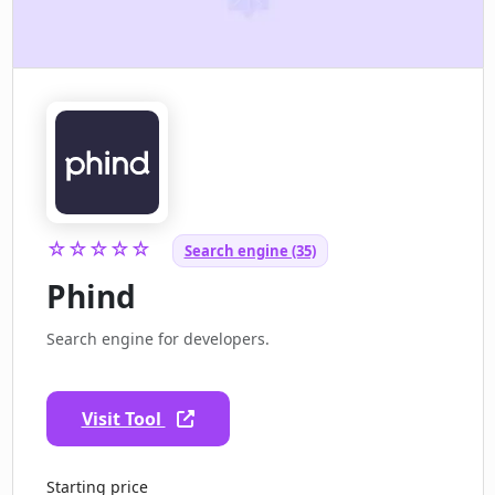
☆☆☆☆☆
Search engine (35)
Phind
Search engine for developers.
Visit Tool
Starting price