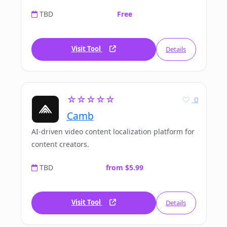
TBD
Free
Visit Tool
Details
☆☆☆☆☆
0
Camb
AI-driven video content localization platform for
content creators.
TBD
from $5.99
Visit Tool
Details