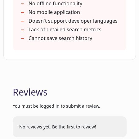
No offline functionality
How can I receive random topics for
No mobile application
exploration on Phind?
Doesn't support developer languages
Lack of detailed search metrics
Can you explain how keywords and
Cannot save search history
phrases work in Phind?
How is Phind different from other
search engines?
Reviews
What is Hello Cognition, Inc. role in
creating Phind?
You must be logged in to submit a review.
No reviews yet. Be the first to review!