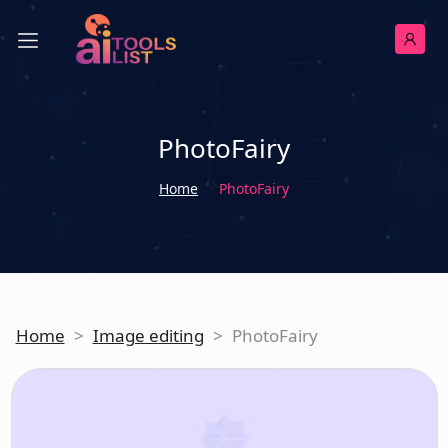
PhotoFairy
Home
PhotoFairy
Home
>
Image editing
>
PhotoFairy