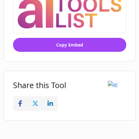
Copy Embed
Share this Tool