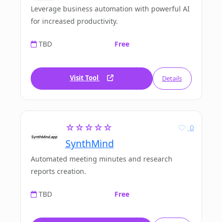
Leverage business automation with powerful AI
for increased productivity.
TBD
Free
Visit Tool
Details
☆☆☆☆☆
0
SynthMind
Automated meeting minutes and research
reports creation.
TBD
Free