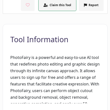
Claim this Tool
Report
Tool Information
PhotoFairy is a powerful and easy-to-use AI tool
that redefines photo editing and graphic design
through its infinite canvas approach. It allows
users to sign up for free and offers a range of
features that facilitate creative expression. With
PhotoFairy, users can perform object cutout
and background removal, object removal,
generative completion, and apply over 50