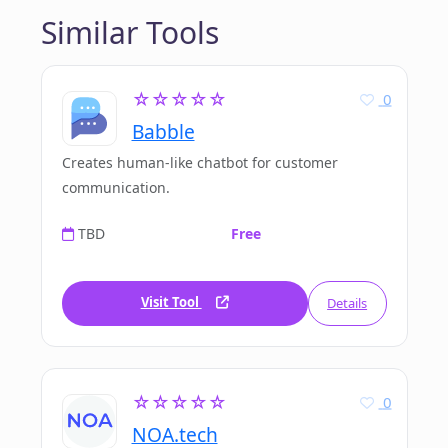
Similar Tools
☆☆☆☆☆
0
Babble
Creates human-like chatbot for customer
communication.
TBD
Free
Visit Tool
Details
☆☆☆☆☆
0
NOA.tech