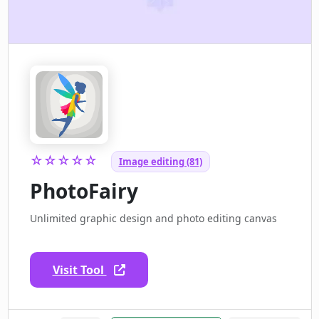
☆☆☆☆☆
Image editing (81)
PhotoFairy
Unlimited graphic design and photo editing canvas
Visit Tool