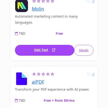
☆☆☆☆☆
0
Molin
Automated marketing content in many
languages.
TBD
Free
Visit Tool
Details
☆☆☆☆☆
0
aiPDF
Transform your PDF experience with AI power.
TBD
Free + from $9/mo