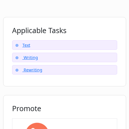
toolkit?
What does it mean that Phrases.AI is my
Applicable Tasks
'intelligent writing sidekick'?
Text
Writing
Rewriting
Promote