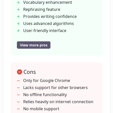
Vocabulary enhancement
Rephrasing feature
What makes Phrases.AI a valuable
Provides writing confidence
writing tool?
Uses advanced algorithms
User-friendly interface
What are some of the key features of
Writing style improvement
Phrases.AI?
Effective communication aid
View more pros
Selective text rewriting
Free to use
How does Phrases.AI analyze my
writing?
Finds areas for improvement
Cons
Suggests alternate phrasings
Turns phrases into English
Only for Google Chrome
Is Phrases.AI free to use?
Highlights suggested words
Lacks support for other browsers
Continuous rephrasing until satisfied
No offline functionality
Relies heavily on internet connection
How user-friendly is Phrases.AI's
interface?
No mobile support