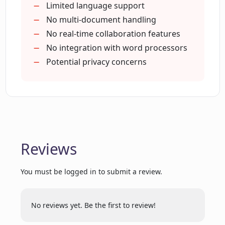
Limited language support
No multi-document handling
Will Phrases.AI highlight new words it
No real-time collaboration features
suggests?
No integration with word processors
Potential privacy concerns
What kind of feedback does Phrases.AI
provide?
Can I use Phrases.AI to improve my
English writing?
Reviews
Does Phrases.AI help me unlock the
You must be logged in to submit a review.
magic of phrases?
No reviews yet. Be the first to review!
Can Phrases.AI be added to any writer's