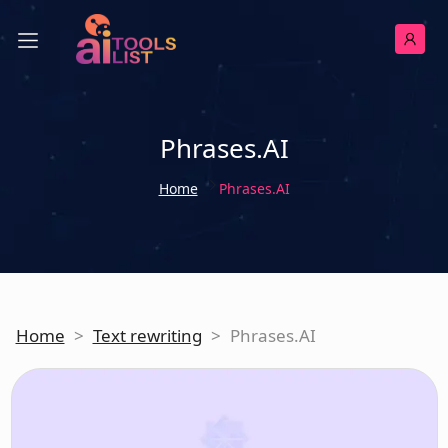
Phrases.AI
Home
Phrases.AI
Home
>
Text rewriting
>
Phrases.AI