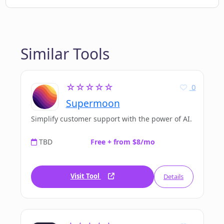
Similar Tools
☆☆☆☆☆
0
Supermoon
Simplify customer support with the power of AI.
TBD
Free + from $8/mo
Visit Tool
Details