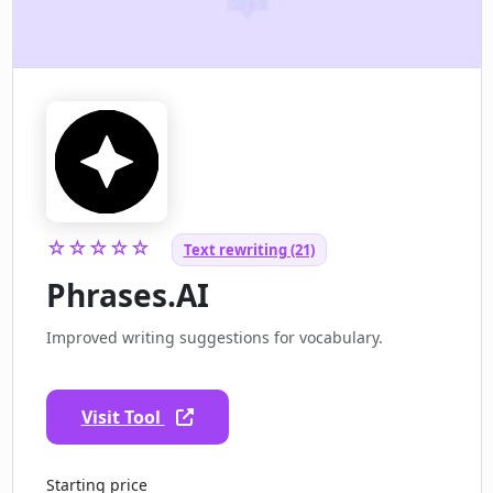
☆☆☆☆☆
Text rewriting (21)
Phrases.AI
Improved writing suggestions for vocabulary.
Visit Tool
Starting price