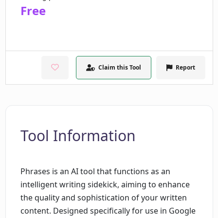
Free
Claim this Tool
Report
Tool Information
Phrases is an AI tool that functions as an
intelligent writing sidekick, aiming to enhance
the quality and sophistication of your written
content. Designed specifically for use in Google