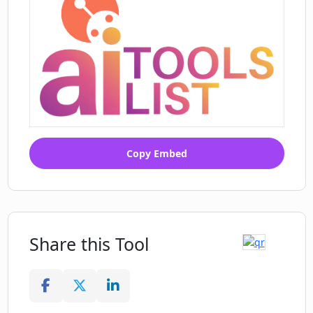
Copy Embed
Share this Tool