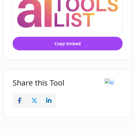
Copy Embed
Share this Tool