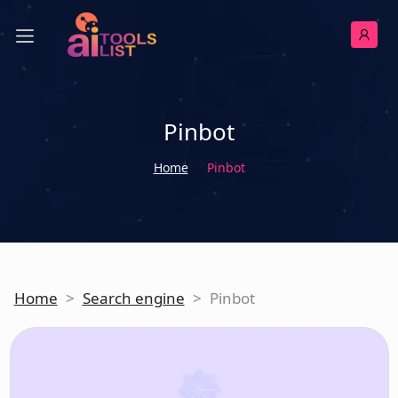
Pinbot
Home
Pinbot
Home
>
Search engine
>
Pinbot