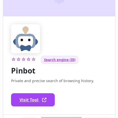
☆☆☆☆☆
Search engine (35)
Pinbot
Private and precise search of browsing history.
Visit Tool