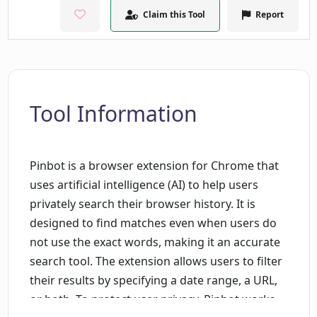
Claim this Tool
Report
Tool Information
Pinbot is a browser extension for Chrome that
uses artificial intelligence (AI) to help users
privately search their browser history. It is
designed to find matches even when users do
not use the exact words, making it an accurate
search tool. The extension allows users to filter
their results by specifying a date range, a URL,
or both. To protect user privacy, Pinbot works