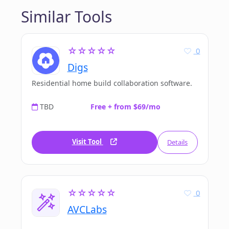
Similar Tools
☆☆☆☆☆
0
Digs
Residential home build collaboration software.
TBD
Free + from $69/mo
Visit Tool
Details
☆☆☆☆☆
0
AVCLabs