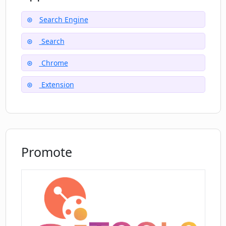
Can I share my feedback on Pinbot?
Search Engine
Search
How does Pinbot ensure it remains true
to user interests?
Chrome
Extension
Promote