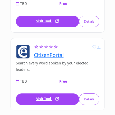
TBD
Free
Visit Tool
Details
☆☆☆☆☆
0
CitizenPortal
Search every word spoken by your elected
leaders.
TBD
Free
Visit Tool
Details