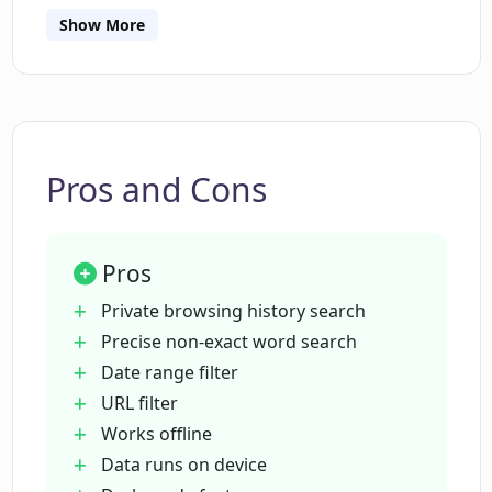
and have a user-friendly, private experience.
How does the AI in Pinbot help me
Show More
precisely search my browser history?
Does Pinbot require me to use exact
search phrases?
Pros and Cons
What filters can be applied using
Pinbot?
Pros
Private browsing history search
Is Pinbot a privacy-conscious tool?
Precise non-exact word search
Date range filter
URL filter
Does Pinbot work offline?
Works offline
Data runs on device