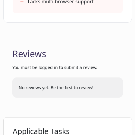
Lacks multi-browser support
discuss Pinbot's features?
Will there be more advanced features
added to Pinbot in the future?
Reviews
How does Pinbot intend to keep their
development self-sustainable?
You must be logged in to submit a review.
Does Pinbot have a YouTube tutorial on
No reviews yet. Be the first to review!
how to use the tool?
Are there plans for Pinbot to be
extended beyond Chrome?
Applicable Tasks