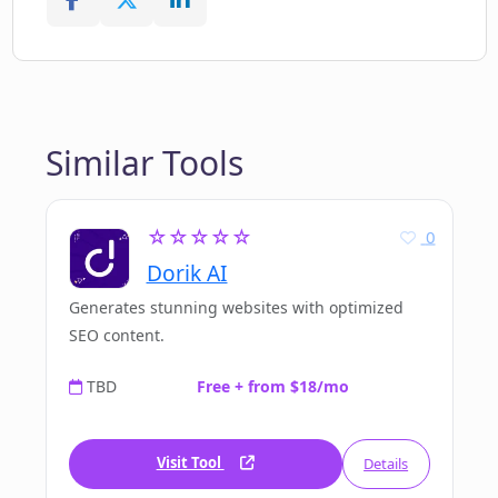
Similar Tools
☆☆☆☆☆
0
Dorik AI
Generates stunning websites with optimized
SEO content.
TBD
Free + from $18/mo
Visit Tool
Details