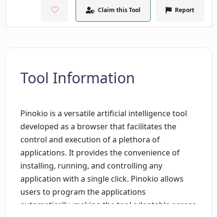
Claim this Tool
Report
Tool Information
Pinokio is a versatile artificial intelligence tool
developed as a browser that facilitates the
control and execution of a plethora of
applications. It provides the convenience of
installing, running, and controlling any
application with a single click. Pinokio allows
users to program the applications
automatically, making the tool adaptable across