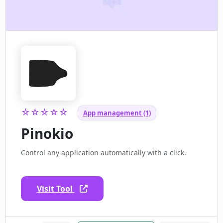
☆☆☆☆☆
App management (1)
Pinokio
Control any application automatically with a click.
Visit Tool