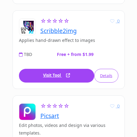
☆☆☆☆☆
0
Scribble2img
Applies hand-drawn effect to images
TBD
Free + from $1.99
Visit Tool
Details
☆☆☆☆☆
0
Picsart
Edit photos, videos and design via various
templates.