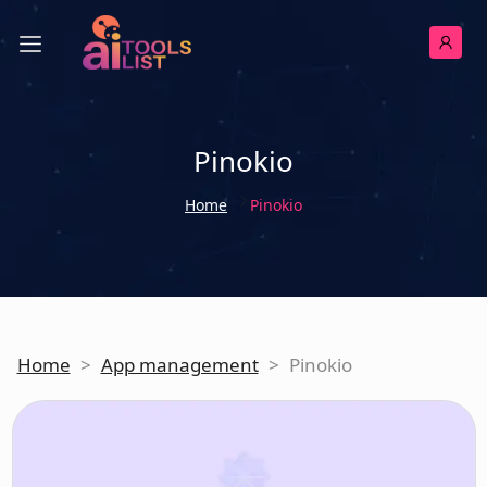
Pinokio
Home
Pinokio
Home
>
App management
>
Pinokio