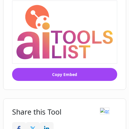
Copy Embed
Share this Tool