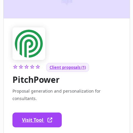
☆☆☆☆☆
Client proposals (1)
PitchPower
Proposal generation and personalization for
consultants.
Visit Tool