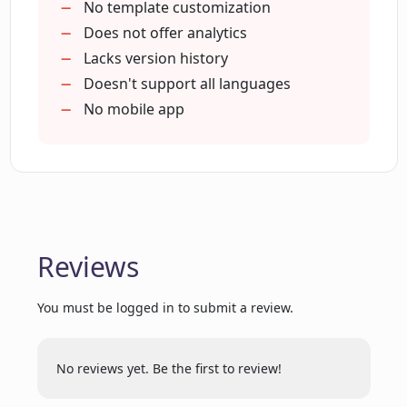
No template customization
Does not offer analytics
Can I access PitchPower remotely?
Lacks version history
Doesn't support all languages
No mobile app
Can I tailor my proposals to the unique
needs of each client using PitchPower?
Does PitchPower improve efficiency in
the proposal-making process?
Reviews
How has PitchPower revolutionized the
proposal-making process?
You must be logged in to submit a review.
Is real-time collaboration possible with
No reviews yet. Be the first to review!
PitchPower?