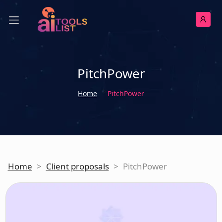
PitchPower
Home
PitchPower
Home
>
Client proposals
>
PitchPower