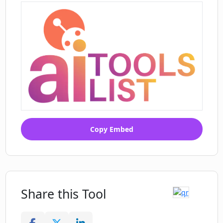
Copy Embed
Share this Tool