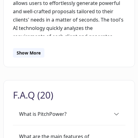
allows users to effortlessly generate powerful
and well-crafted proposals tailored to their
clients' needs in a matter of seconds. The tool's
AI technology quickly analyzes the
requirements of each client and generates
professional and persuasive proposals, saving
users valuable time. One of the key features of
Show More
PitchPower is its ability to personalize
proposals based on the unique needs of each
client. By customizing the proposals
accordingly, the tool increases the chances of
F.A.Q (20)
success for its users. Collaboration is made
easy through PitchPower's proposal maker,
which enables multiple users to work on the
What is PitchPower?
same proposal simultaneously in real-time. This
ensures that team members stay on the same
page and can collaborate seamlessly.
What are the main features of