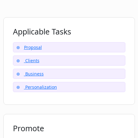
How does PitchPower help save time for
its users?
Applicable Tasks
What measures does PitchPower have
Proposal
to enhance the chances of success for
its users?
Clients
Business
Can I access PitchPower on any device?
Personalization
Does PitchPower provide any discounts
or special offers?
Promote