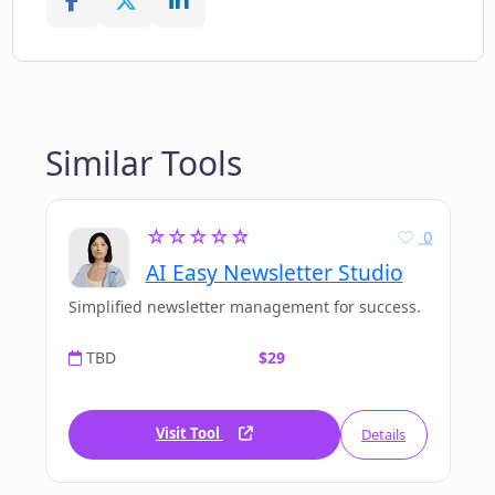
Similar Tools
☆☆☆☆☆
0
AI Easy Newsletter Studio
Simplified newsletter management for success.
TBD
$29
Visit Tool
Details