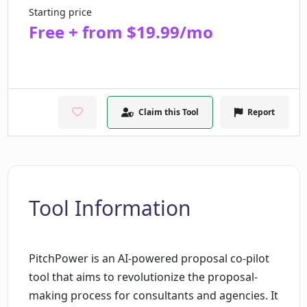
Starting price
Free + from $19.99/mo
Claim this Tool
Report
Tool Information
PitchPower is an AI-powered proposal co-pilot
tool that aims to revolutionize the proposal-
making process for consultants and agencies. It