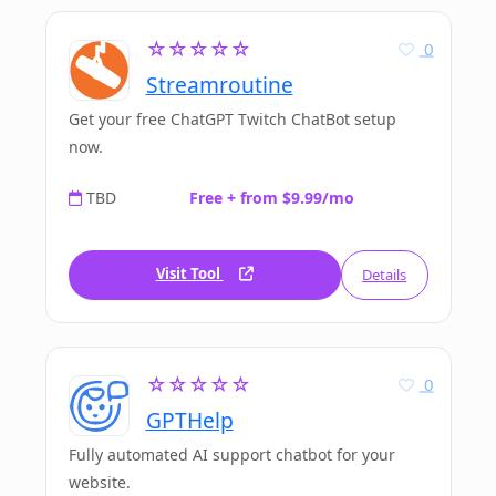
☆☆☆☆☆
0
Streamroutine
Get your free ChatGPT Twitch ChatBot setup
now.
TBD
Free + from $9.99/mo
Visit Tool
Details
☆☆☆☆☆
0
GPTHelp
Fully automated AI support chatbot for your
website.