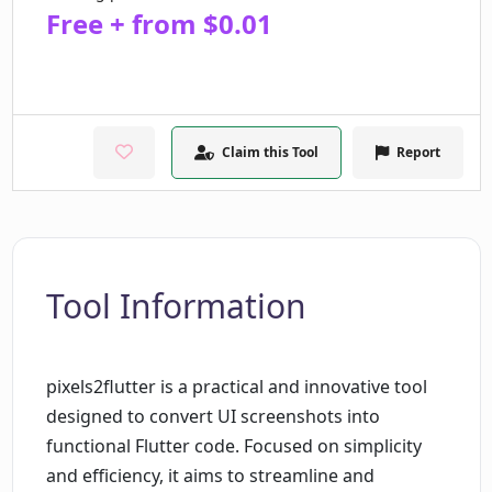
Free + from $0.01
Claim this Tool
Report
Tool Information
pixels2flutter is a practical and innovative tool
designed to convert UI screenshots into
functional Flutter code. Focused on simplicity
and efficiency, it aims to streamline and