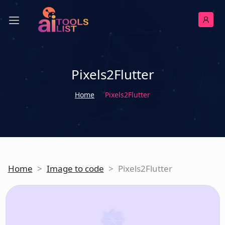
Pixels2Flutter
Home
Pixels2Flutter
Home
>
Image to code
>
Pixels2Flutter