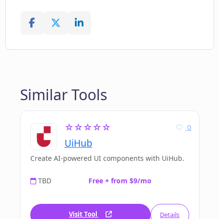
Similar Tools
☆☆☆☆☆
0
UiHub
Create AI-powered UI components with UiHub.
TBD
Free + from $9/mo
Visit Tool
Details