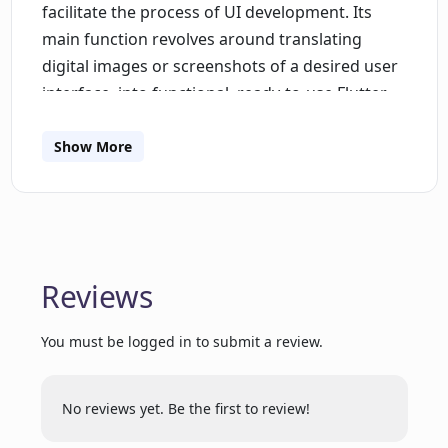
facilitate the process of UI development. Its
main function revolves around translating
digital images or screenshots of a desired user
interface, into functional, ready-to-use Flutter
code. This can significantly reduce the manual
work involved in coding interface designs from
Show More
scratch. The tool is especially useful for
developers who use Flutter, an open-source UI
software development kit created by Google. By
directly translating screenshots into Flutter
code, this tool aids in bridging the gap between
Reviews
UI design and code implementation, thereby
expediting the overall development process.
You must be logged in to submit a review.
Use pixels2flutter to enhance productivity,
increase design-to-code accuracy, and improve
No reviews yet. Be the first to review!
your workflow in Flutter app development.