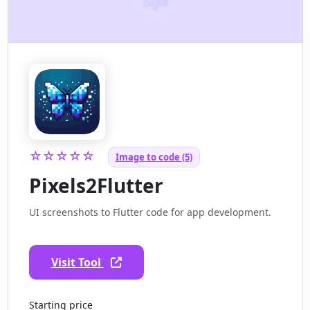
☆☆☆☆☆
Image to code (5)
Pixels2Flutter
UI screenshots to Flutter code for app development.
Visit Tool
Starting price