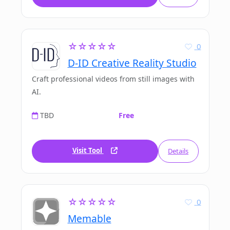
☆☆☆☆☆
0
D-ID Creative Reality Studio
Craft professional videos from still images with
AI.
TBD
Free
Visit Tool
Details
☆☆☆☆☆
0
Memable