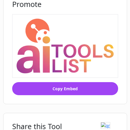
Promote
Copy Embed
Share this Tool