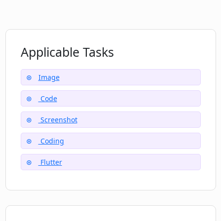
Applicable Tasks
Image
Code
Screenshot
Coding
Flutter