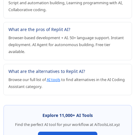
Script and automation building, Learning programming with AI,
Collaborative coding.
What are the pros of Replit AI?
Browser-based development + AI. 50+ language support. Instant
deployment. AI Agent for autonomous building. Free tier
available.
What are the alternatives to Replit AI?
Browse our full list of
AI tools
to find alternatives in the AI Coding
Assistant category.
Explore 11,000+ AI Tools
Find the perfect AI tool for your workflow at AiToolsList.xyz