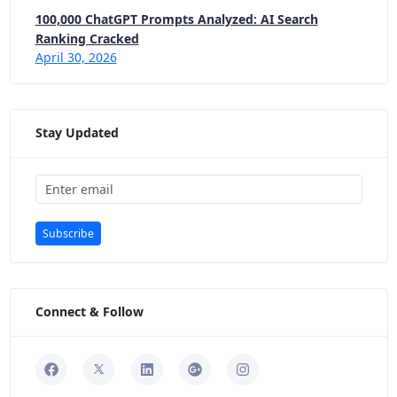
100,000 ChatGPT Prompts Analyzed: AI Search
Ranking Cracked
April 30, 2026
Stay Updated
Subscribe
Connect & Follow