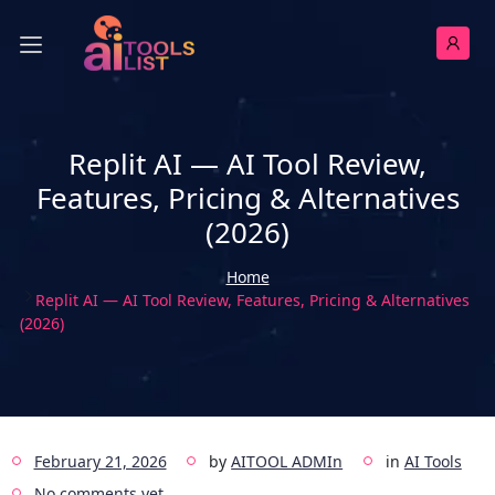
Replit AI — AI Tool Review,
Features, Pricing & Alternatives
(2026)
Home
Replit AI — AI Tool Review, Features, Pricing & Alternatives
(2026)
February 21, 2026
by
AITOOL ADMIn
in
AI Tools
No comments yet