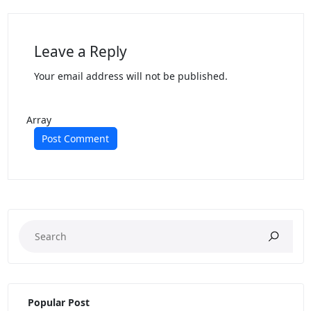
Leave a Reply
Your email address will not be published.
Array
Popular Post