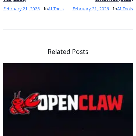
February 21, 2026
- In
AI Tools
February 21, 2026
- In
AI Tools
Related Posts