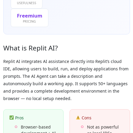
USEFULNESS
Freemium
PRICING
What is Replit AI?
Replit AI integrates AI assistance directly into Replit’s cloud
IDE, allowing users to build, run, and deploy applications from
prompts. The AI Agent can take a description and
autonomously build a working app. It supports 50+ languages
and provides a complete development environment in the
browser — no local setup needed.
Pros
Cons
Browser-based
Not as powerful