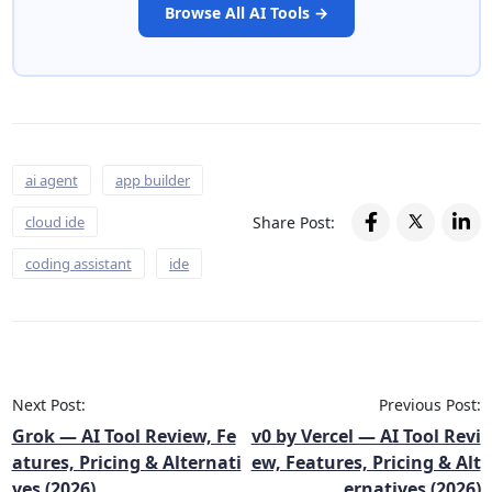
Browse All AI Tools →
ai agent
app builder
Share Post:
cloud ide
coding assistant
ide
Next Post:
Previous Post:
Grok — AI Tool Review, Fe
v0 by Vercel — AI Tool Revi
atures, Pricing & Alternati
ew, Features, Pricing & Alt
ves (2026)
ernatives (2026)