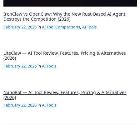
IronClaw vs OpenClaw: Why the New Rust-Based AI Agent
Destroys the Competition (2026)
February 22, 2026
in
AI Tool Comparisons
,
AI Tools
LiteClaw — AI Tool Review, Features, Pricing & Alternatives
(2026)
February 22, 2026
in
AI Tools
NanoBot — AI Tool Review, Features, Pricing & Alternatives
(2026)
February 22, 2026
in
AI Tools