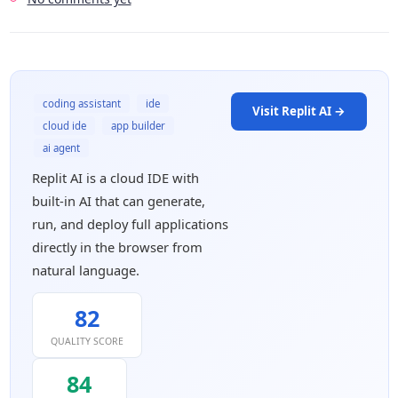
coding assistant
ide
Visit Replit AI →
cloud ide
app builder
ai agent
Replit AI is a cloud IDE with
built-in AI that can generate,
run, and deploy full applications
directly in the browser from
natural language.
82
QUALITY SCORE
84