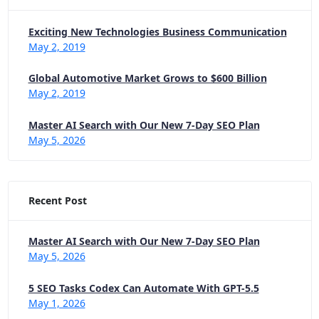
Exciting New Technologies Business Communication
May 2, 2019
Global Automotive Market Grows to $600 Billion
May 2, 2019
Master AI Search with Our New 7-Day SEO Plan
May 5, 2026
Recent Post
Master AI Search with Our New 7-Day SEO Plan
May 5, 2026
5 SEO Tasks Codex Can Automate With GPT-5.5
May 1, 2026