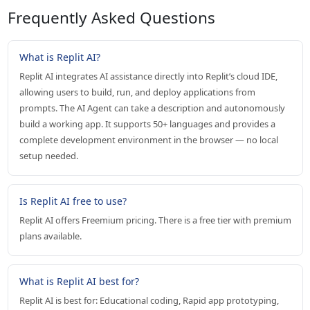
Frequently Asked Questions
What is Replit AI?
Replit AI integrates AI assistance directly into Replit’s cloud IDE,
allowing users to build, run, and deploy applications from
prompts. The AI Agent can take a description and autonomously
build a working app. It supports 50+ languages and provides a
complete development environment in the browser — no local
setup needed.
Is Replit AI free to use?
Replit AI offers Freemium pricing. There is a free tier with premium
plans available.
What is Replit AI best for?
Replit AI is best for: Educational coding, Rapid app prototyping,