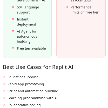
development + AI
as local IDEs
50+ language
Performance
support
limits on free tier
Instant
deployment
AI Agent for
autonomous
building
Free tier available
Best Use Cases for Replit AI
Educational coding
Rapid app prototyping
Script and automation building
Learning programming with AI
Collaborative coding