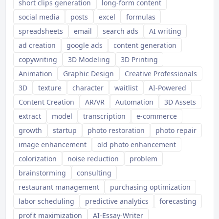
short clips generation
long-form content
social media
posts
excel
formulas
spreadsheets
email
search ads
AI writing
ad creation
google ads
content generation
copywriting
3D Modeling
3D Printing
Animation
Graphic Design
Creative Professionals
3D
texture
character
waitlist
AI-Powered
Content Creation
AR/VR
Automation
3D Assets
extract
model
transcription
e-commerce
growth
startup
photo restoration
photo repair
image enhancement
old photo enhancement
colorization
noise reduction
problem
brainstorming
consulting
restaurant management
purchasing optimization
labor scheduling
predictive analytics
forecasting
profit maximization
AI-Essay-Writer