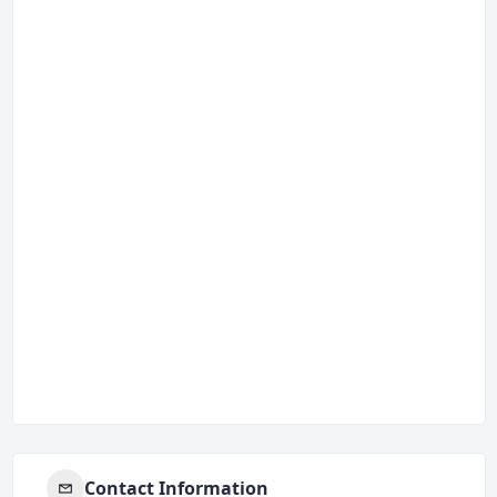
Contact Information