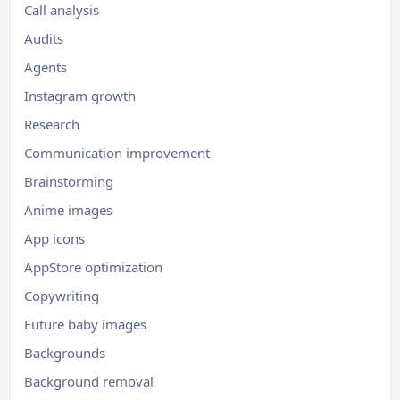
Call analysis
Audits
Agents
Instagram growth
Research
Communication improvement
Brainstorming
Anime images
App icons
AppStore optimization
Copywriting
Future baby images
Backgrounds
Background removal