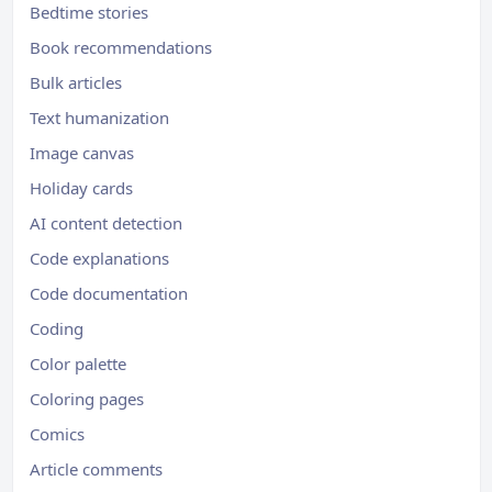
Bedtime stories
Book recommendations
Bulk articles
Text humanization
Image canvas
Holiday cards
AI content detection
Code explanations
Code documentation
Coding
Color palette
Coloring pages
Comics
Article comments