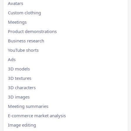
Avatars
Custom clothing
Meetings
Product demonstrations
Business research
YouTube shorts
Ads
3D models
3D textures
3D characters
3D images
Meeting summaries
E-commerce market analysis
Image editing