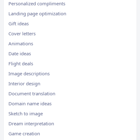
Personalized compliments
Landing page optimization
Gift ideas
Cover letters
Animations
Date ideas
Flight deals
Image descriptions
Interior design
Document translation
Domain name ideas
Sketch to image
Dream interpretation
Game creation