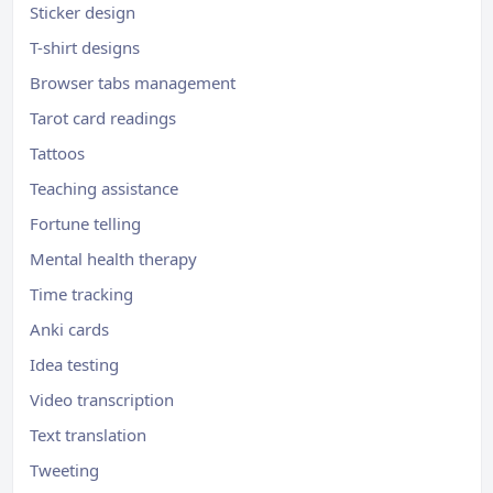
Sticker design
T-shirt designs
Browser tabs management
Tarot card readings
Tattoos
Teaching assistance
Fortune telling
Mental health therapy
Time tracking
Anki cards
Idea testing
Video transcription
Text translation
Tweeting