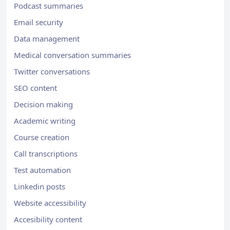
Podcast summaries
Email security
Data management
Medical conversation summaries
Twitter conversations
SEO content
Decision making
Academic writing
Course creation
Call transcriptions
Test automation
Linkedin posts
Website accessibility
Accesibility content