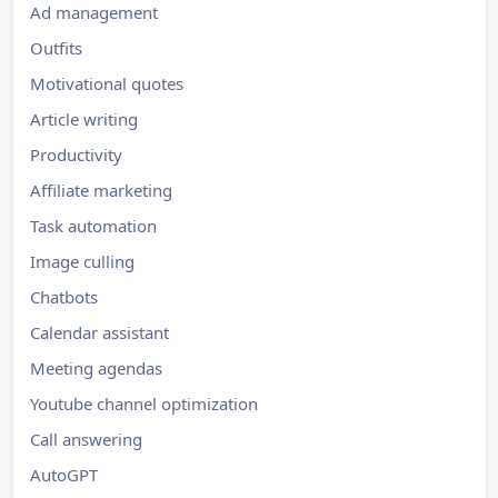
Ad management
Outfits
Motivational quotes
Article writing
Productivity
Affiliate marketing
Task automation
Image culling
Chatbots
Calendar assistant
Meeting agendas
Youtube channel optimization
Call answering
AutoGPT