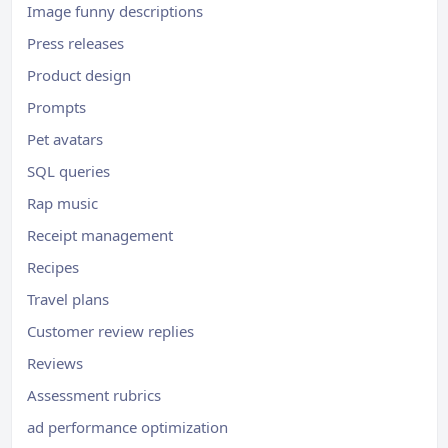
Image funny descriptions
Press releases
Product design
Prompts
Pet avatars
SQL queries
Rap music
Receipt management
Recipes
Travel plans
Customer review replies
Reviews
Assessment rubrics
ad performance optimization