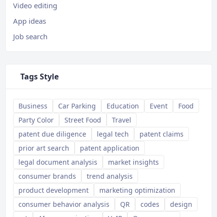
Video editing
App ideas
Job search
Tags Style
Business
Car Parking
Education
Event
Food
Party Color
Street Food
Travel
patent due diligence
legal tech
patent claims
prior art search
patent application
legal document analysis
market insights
consumer brands
trend analysis
product development
marketing optimization
consumer behavior analysis
QR
codes
design