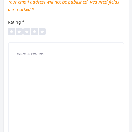
Your email address will not be published.
Required fields
are marked
*
Rating
*