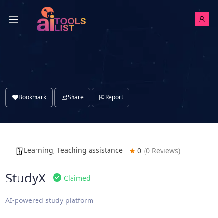
Bookmark
Share
Report
Learning
,
Teaching assistance
0
(0 Reviews)
StudyX
Claimed
AI-powered study platform