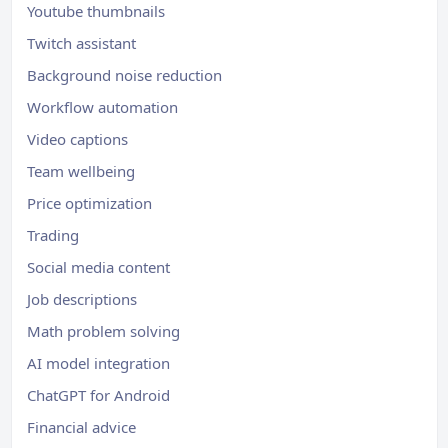
Youtube thumbnails
Twitch assistant
Background noise reduction
Workflow automation
Video captions
Team wellbeing
Price optimization
Trading
Social media content
Job descriptions
Math problem solving
AI model integration
ChatGPT for Android
Financial advice