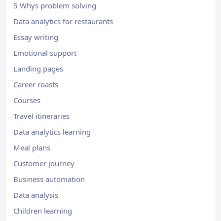
5 Whys problem solving
Data analytics for restaurants
Essay writing
Emotional support
Landing pages
Career roasts
Courses
Travel itineraries
Data analytics learning
Meal plans
Customer journey
Business automation
Data analysis
Children learning