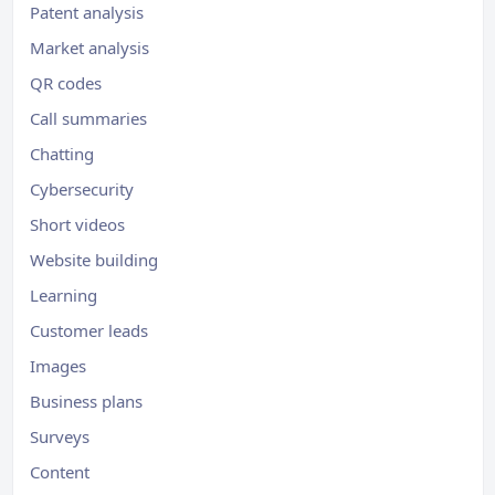
Patent analysis
Market analysis
QR codes
Call summaries
Chatting
Cybersecurity
Short videos
Website building
Learning
Customer leads
Images
Business plans
Surveys
Content