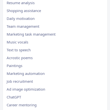
Resume analysis
Shopping assistance
Daily motivation
Team management
Marketing task management
Music vocals
Text to speech
Acrostic poems
Paintings
Marketing automation
Job recruitment
Ad image optimization
ChatGPT
Career mentoring