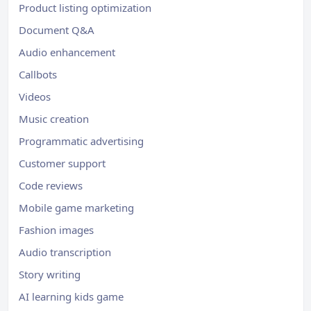
Product listing optimization
Document Q&A
Audio enhancement
Callbots
Videos
Music creation
Programmatic advertising
Customer support
Code reviews
Mobile game marketing
Fashion images
Audio transcription
Story writing
AI learning kids game