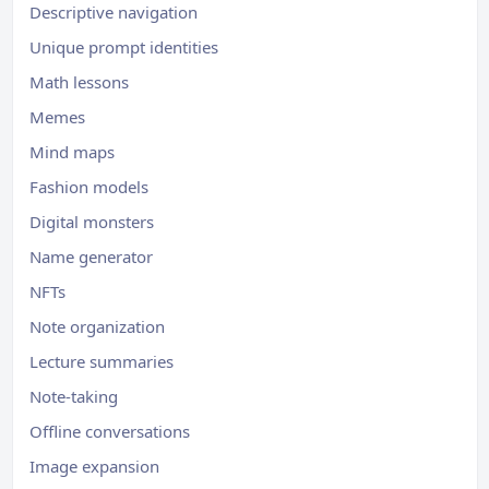
Descriptive navigation
Unique prompt identities
Math lessons
Memes
Mind maps
Fashion models
Digital monsters
Name generator
NFTs
Note organization
Lecture summaries
Note-taking
Offline conversations
Image expansion