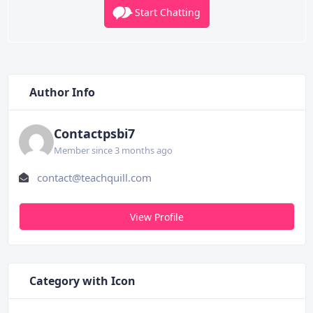
Start Chatting
Author Info
Contactpsbi7
Member since 3 months ago
contact@teachquill.com
View Profile
Category with Icon