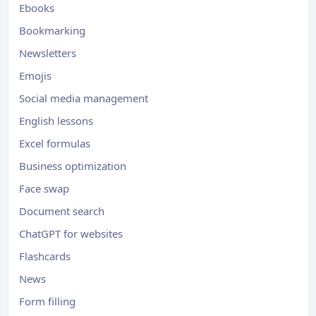
Ebooks
Bookmarking
Newsletters
Emojis
Social media management
English lessons
Excel formulas
Business optimization
Face swap
Document search
ChatGPT for websites
Flashcards
News
Form filling