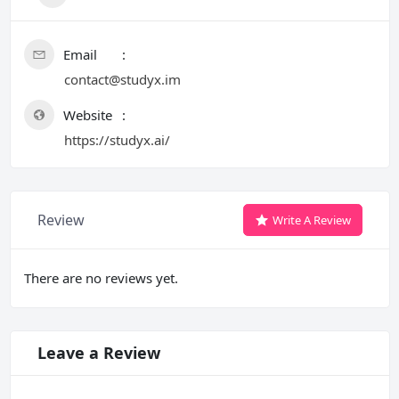
Email
contact@studyx.im
Website
https://studyx.ai/
Review
Write A Review
There are no reviews yet.
Leave a Review