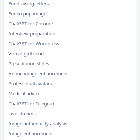
Fundraising letters
Funko pop images
ChatGPT for Chrome
Interview preparation
ChatGPT for Wordpress
Virtual girlfriend
Presentation slides
Anime image enhancement
Professional avatars
Medical advice
ChatGPT for Telegram
Live streams
Image authenticity analysis
Image enhancement