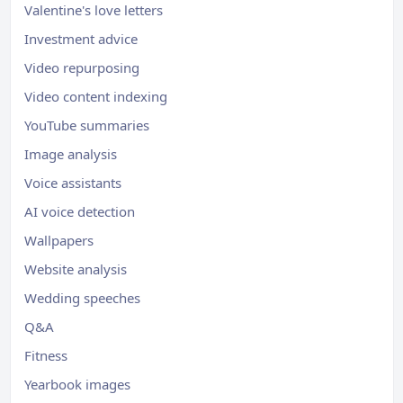
Valentine's love letters
Investment advice
Video repurposing
Video content indexing
YouTube summaries
Image analysis
Voice assistants
AI voice detection
Wallpapers
Website analysis
Wedding speeches
Q&A
Fitness
Yearbook images