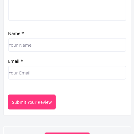
Name
*
Email
*
Submit Your Review