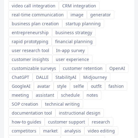
video call integration
CRM integration
real-time communication
image
generator
business plan creation
startup planning
entrepreneurship
business strategy
rapid prototyping
financial planning
user research tool
In-app survey
customer insights
user experience
customizable surveys
customer retention
OpenAI
ChatGPT
DALLE
StabilityAI
Midjourney
GoogleAI
avatar
style
selfie
outfit
fashion
meeting
assistant
schedule
notes
SOP creation
technical writing
documentation tool
instructional design
how-to guides
customer support
research
competitors
market
analysis
video editing