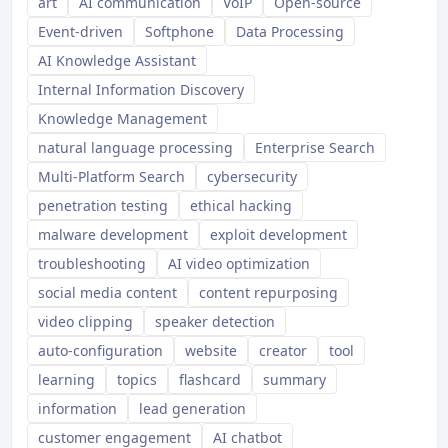
art
AI communication
VoIP
Open-source
Event-driven
Softphone
Data Processing
AI Knowledge Assistant
Internal Information Discovery
Knowledge Management
natural language processing
Enterprise Search
Multi-Platform Search
cybersecurity
penetration testing
ethical hacking
malware development
exploit development
troubleshooting
AI video optimization
social media content
content repurposing
video clipping
speaker detection
auto-configuration
website
creator
tool
learning
topics
flashcard
summary
information
lead generation
customer engagement
AI chatbot