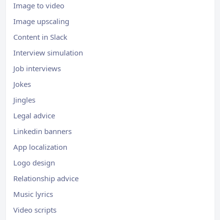
Image to video
Image upscaling
Content in Slack
Interview simulation
Job interviews
Jokes
Jingles
Legal advice
Linkedin banners
App localization
Logo design
Relationship advice
Music lyrics
Video scripts