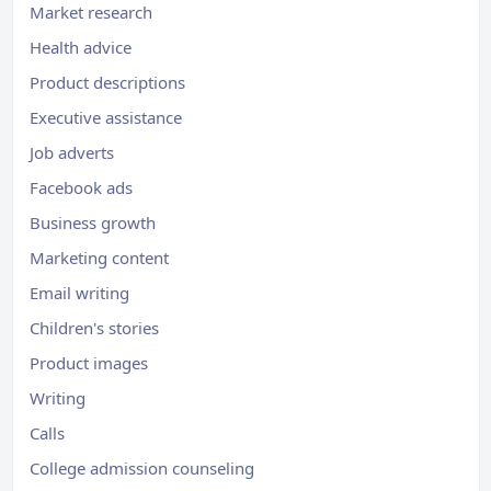
Market research
Health advice
Product descriptions
Executive assistance
Job adverts
Facebook ads
Business growth
Marketing content
Email writing
Children's stories
Product images
Writing
Calls
College admission counseling