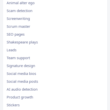
Animal alter ego
Scam detection
Screenwriting
Scrum master
SEO pages
Shakespeare plays
Leads
Team support
Signature design
Social media bios
Social media posts
AI audio detection
Product growth
Stickers