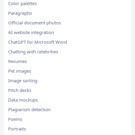
Color palettes
Paragraphs
Official document photos
AI website integration
ChatGPT for Microsoft Word
Chatting with celebrities
Resumes
Pet images
Image sorting
Pitch decks
Data mockups
Plagiarism detection
Poems
Portraits