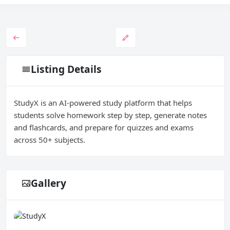
Listing Details
StudyX is an AI-powered study platform that helps
students solve homework step by step, generate notes
and flashcards, and prepare for quizzes and exams
across 50+ subjects.
Gallery