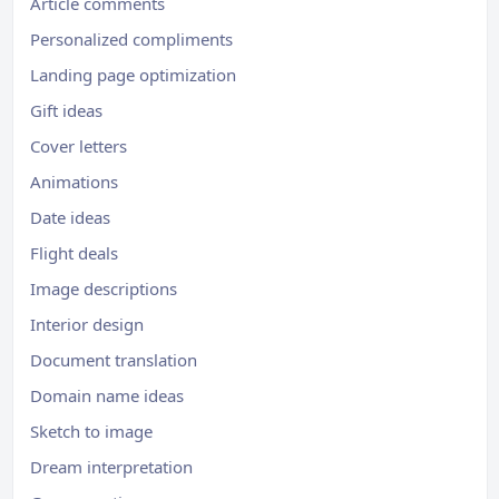
Article comments
Personalized compliments
Landing page optimization
Gift ideas
Cover letters
Animations
Date ideas
Flight deals
Image descriptions
Interior design
Document translation
Domain name ideas
Sketch to image
Dream interpretation