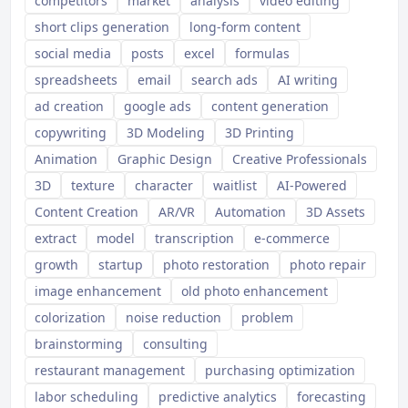
competitors
market
analysis
video editing
short clips generation
long-form content
social media
posts
excel
formulas
spreadsheets
email
search ads
AI writing
ad creation
google ads
content generation
copywriting
3D Modeling
3D Printing
Animation
Graphic Design
Creative Professionals
3D
texture
character
waitlist
AI-Powered
Content Creation
AR/VR
Automation
3D Assets
extract
model
transcription
e-commerce
growth
startup
photo restoration
photo repair
image enhancement
old photo enhancement
colorization
noise reduction
problem
brainstorming
consulting
restaurant management
purchasing optimization
labor scheduling
predictive analytics
forecasting