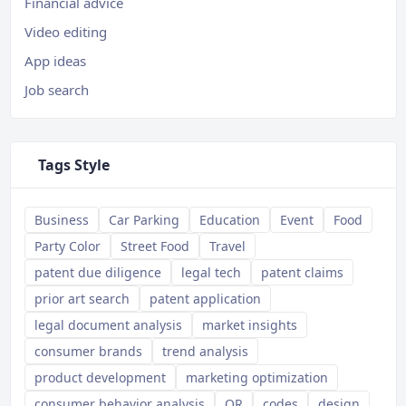
Financial advice
Video editing
App ideas
Job search
Tags Style
Business
Car Parking
Education
Event
Food
Party Color
Street Food
Travel
patent due diligence
legal tech
patent claims
prior art search
patent application
legal document analysis
market insights
consumer brands
trend analysis
product development
marketing optimization
consumer behavior analysis
QR
codes
design