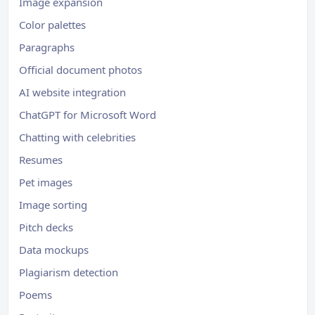
Image expansion
Color palettes
Paragraphs
Official document photos
AI website integration
ChatGPT for Microsoft Word
Chatting with celebrities
Resumes
Pet images
Image sorting
Pitch decks
Data mockups
Plagiarism detection
Poems