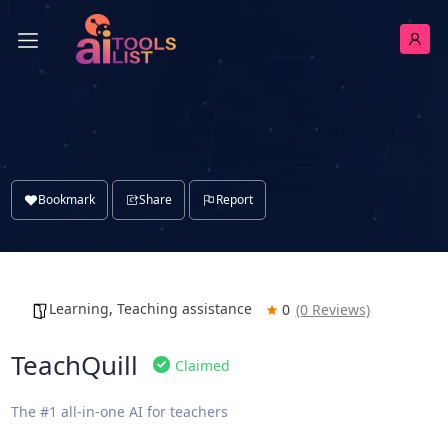
Bookmark
Share
Report
Learning
,
Teaching assistance
0
(0 Reviews)
TeachQuill
Claimed
The #1 all-in-one AI for teachers