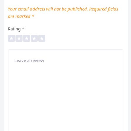
Your email address will not be published.
Required fields
are marked
*
Rating
*