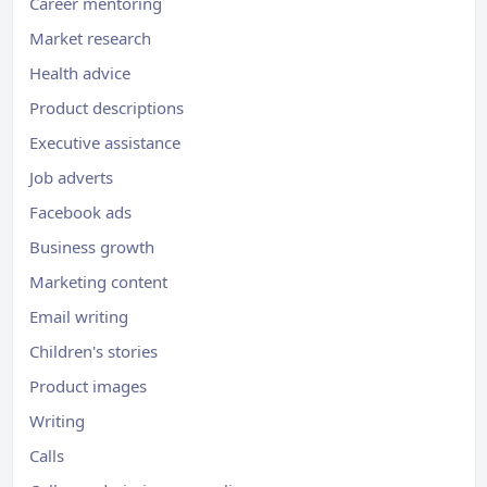
Career mentoring
Market research
Health advice
Product descriptions
Executive assistance
Job adverts
Facebook ads
Business growth
Marketing content
Email writing
Children's stories
Product images
Writing
Calls