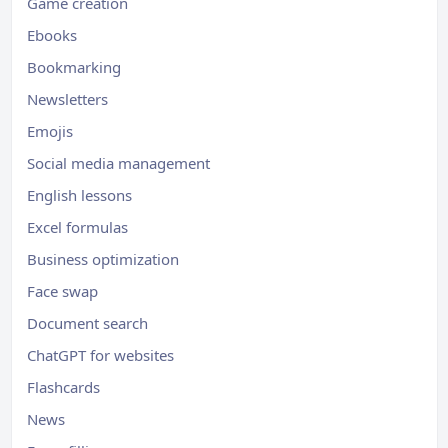
Game creation
Ebooks
Bookmarking
Newsletters
Emojis
Social media management
English lessons
Excel formulas
Business optimization
Face swap
Document search
ChatGPT for websites
Flashcards
News