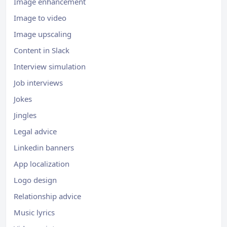
Image enhancement
Image to video
Image upscaling
Content in Slack
Interview simulation
Job interviews
Jokes
Jingles
Legal advice
Linkedin banners
App localization
Logo design
Relationship advice
Music lyrics