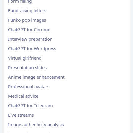
Form filling
Fundraising letters
Funko pop images
ChatGPT for Chrome
Interview preparation
ChatGPT for Wordpress
Virtual girlfriend
Presentation slides
Anime image enhancement
Professional avatars
Medical advice
ChatGPT for Telegram
Live streams
Image authenticity analysis