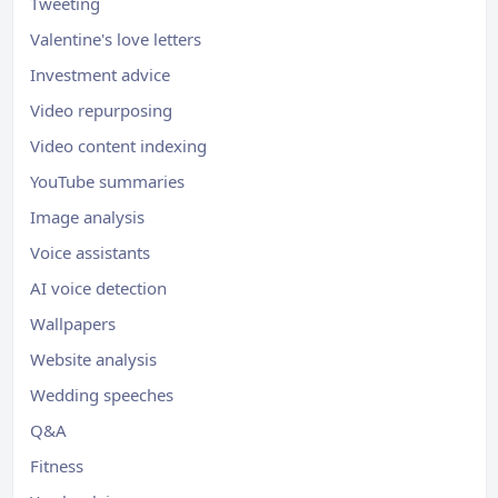
Tweeting
Valentine's love letters
Investment advice
Video repurposing
Video content indexing
YouTube summaries
Image analysis
Voice assistants
AI voice detection
Wallpapers
Website analysis
Wedding speeches
Q&A
Fitness