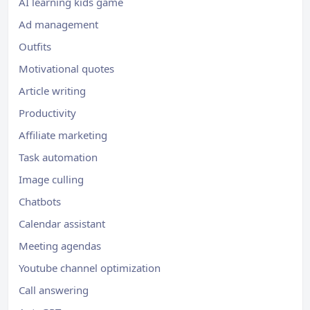
AI learning kids game
Ad management
Outfits
Motivational quotes
Article writing
Productivity
Affiliate marketing
Task automation
Image culling
Chatbots
Calendar assistant
Meeting agendas
Youtube channel optimization
Call answering