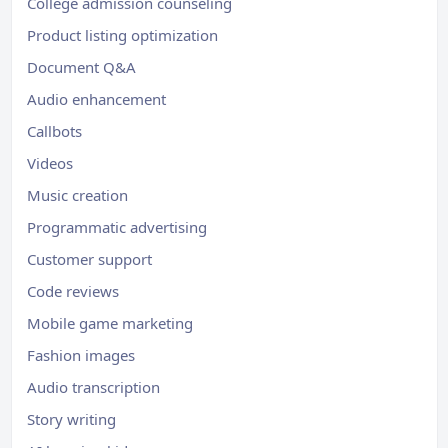
College admission counseling
Product listing optimization
Document Q&A
Audio enhancement
Callbots
Videos
Music creation
Programmatic advertising
Customer support
Code reviews
Mobile game marketing
Fashion images
Audio transcription
Story writing