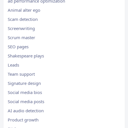
ad performance optimization
Animal alter ego
Scam detection
Screenwriting
Scrum master
SEO pages
Shakespeare plays
Leads
Team support
Signature design
Social media bios
Social media posts
AI audio detection
Product growth