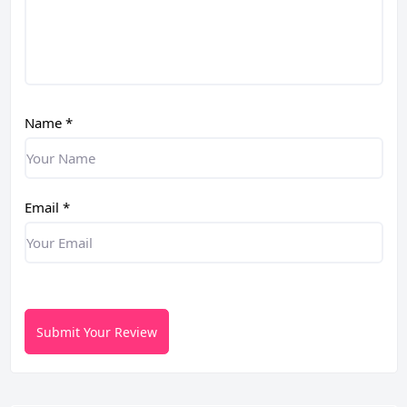
Name
*
Email
*
Submit Your Review