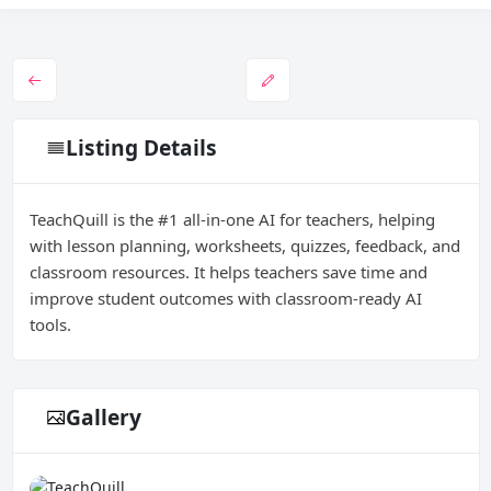
Listing Details
TeachQuill is the #1 all-in-one AI for teachers, helping
with lesson planning, worksheets, quizzes, feedback, and
classroom resources. It helps teachers save time and
improve student outcomes with classroom-ready AI
tools.
Gallery