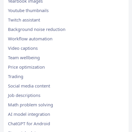
Yearbook images
Youtube thumbnails
Twitch assistant
Background noise reduction
Workflow automation
Video captions
Team wellbeing
Price optimization
Trading
Social media content
Job descriptions
Math problem solving
AI model integration
ChatGPT for Android