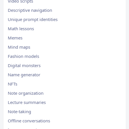
Video scripts
Descriptive navigation
Unique prompt identities
Math lessons
Memes
Mind maps
Fashion models
Digital monsters
Name generator
NFTs
Note organization
Lecture summaries
Note-taking
Offline conversations