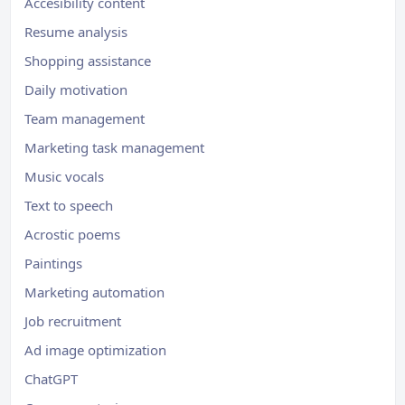
Accesibility content
Resume analysis
Shopping assistance
Daily motivation
Team management
Marketing task management
Music vocals
Text to speech
Acrostic poems
Paintings
Marketing automation
Job recruitment
Ad image optimization
ChatGPT