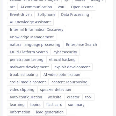
art
AI communication
VoIP
Open-source
Event-driven
Softphone
Data Processing
AI Knowledge Assistant
Internal Information Discovery
Knowledge Management
natural language processing
Enterprise Search
Multi-Platform Search
cybersecurity
penetration testing
ethical hacking
malware development
exploit development
troubleshooting
AI video optimization
social media content
content repurposing
video clipping
speaker detection
auto-configuration
website
creator
tool
learning
topics
flashcard
summary
information
lead generation