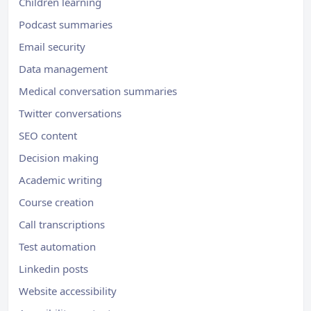
Children learning
Podcast summaries
Email security
Data management
Medical conversation summaries
Twitter conversations
SEO content
Decision making
Academic writing
Course creation
Call transcriptions
Test automation
Linkedin posts
Website accessibility