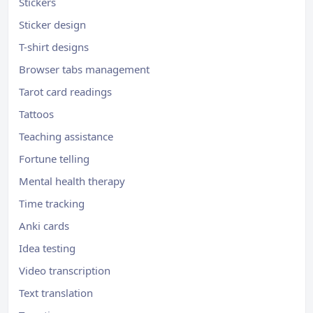
Stickers
Sticker design
T-shirt designs
Browser tabs management
Tarot card readings
Tattoos
Teaching assistance
Fortune telling
Mental health therapy
Time tracking
Anki cards
Idea testing
Video transcription
Text translation