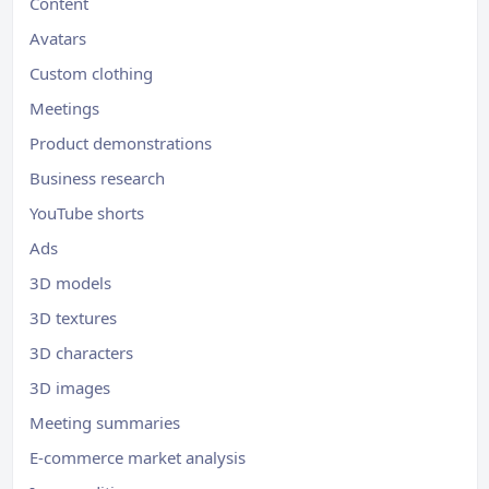
Content
Avatars
Custom clothing
Meetings
Product demonstrations
Business research
YouTube shorts
Ads
3D models
3D textures
3D characters
3D images
Meeting summaries
E-commerce market analysis