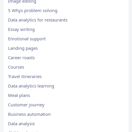
Image editing
5 Whys problem solving
Data analytics for restaurants
Essay writing
Emotional support
Landing pages
Career roasts
Courses
Travel itineraries
Data analytics learning
Meal plans
Customer journey
Business automation
Data analysis