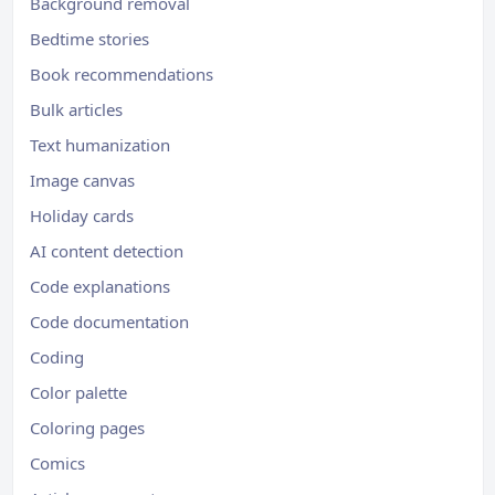
Background removal
Bedtime stories
Book recommendations
Bulk articles
Text humanization
Image canvas
Holiday cards
AI content detection
Code explanations
Code documentation
Coding
Color palette
Coloring pages
Comics