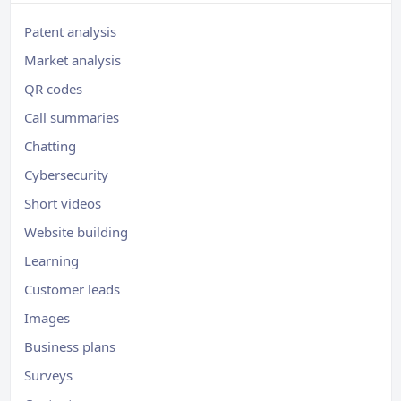
Patent analysis
Market analysis
QR codes
Call summaries
Chatting
Cybersecurity
Short videos
Website building
Learning
Customer leads
Images
Business plans
Surveys