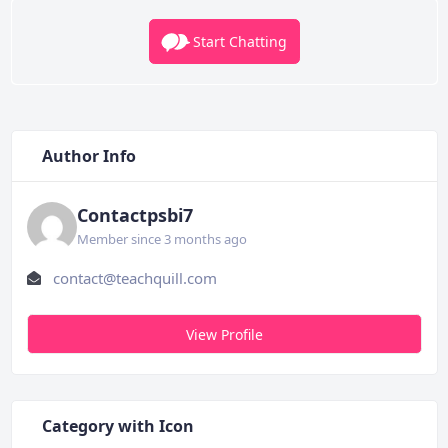
Start Chatting
Author Info
Contactpsbi7
Member since 3 months ago
contact@teachquill.com
View Profile
Category with Icon