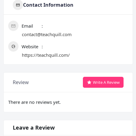
Contact Information
Email
contact@teachquill.com
Website
https://teachquill.com/
Review
Write A Review
There are no reviews yet.
Leave a Review