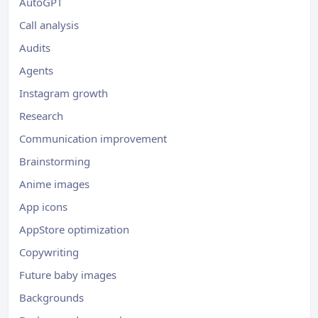
AutoGPT
Call analysis
Audits
Agents
Instagram growth
Research
Communication improvement
Brainstorming
Anime images
App icons
AppStore optimization
Copywriting
Future baby images
Backgrounds