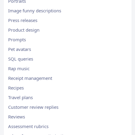
Portraits
Image funny descriptions
Press releases
Product design
Prompts
Pet avatars
SQL queries
Rap music
Receipt management
Recipes
Travel plans
Customer review replies
Reviews
Assessment rubrics