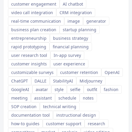
customer engagement
AI chatbot
video call integration
CRM integration
real-time communication
image
generator
business plan creation
startup planning
entrepreneurship
business strategy
rapid prototyping
financial planning
user research tool
In-app survey
customer insights
user experience
customizable surveys
customer retention
OpenAI
ChatGPT
DALLE
StabilityAI
Midjourney
GoogleAI
avatar
style
selfie
outfit
fashion
meeting
assistant
schedule
notes
SOP creation
technical writing
documentation tool
instructional design
how-to guides
customer support
research